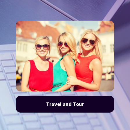
Travel and Tour