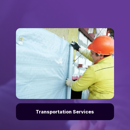
Transportation Services