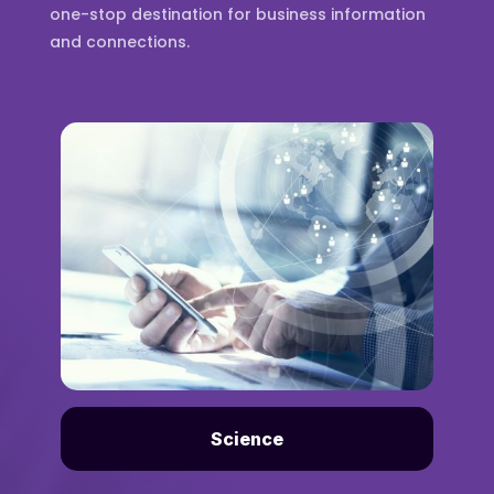
one-stop destination for business information
and connections.
Science