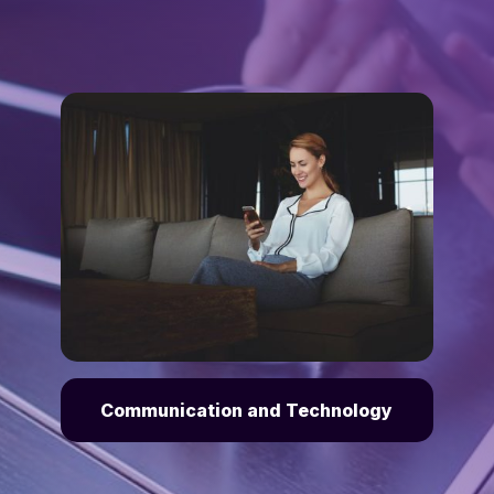
Communication and Technology