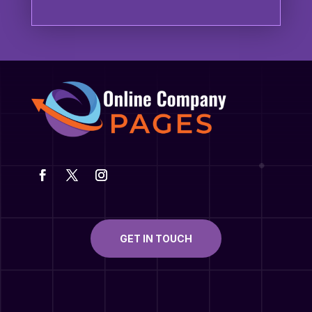
GET IN TOUCH