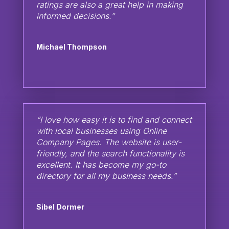
ratings are also a great help in making
informed decisions.”
Michael Thompson
“I love how easy it is to find and connect
with local businesses using Online
Company Pages. The website is user-
friendly, and the search functionality is
excellent. It has become my go-to
directory for all my business needs.”
Sibel Dormer