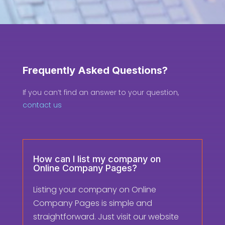
Frequently Asked Questions?
If you can’t find an answer to your question,
contact us
How can I list my company on
Online Company Pages?
Listing your company on Online
Company Pages is simple and
straightforward. Just visit our website