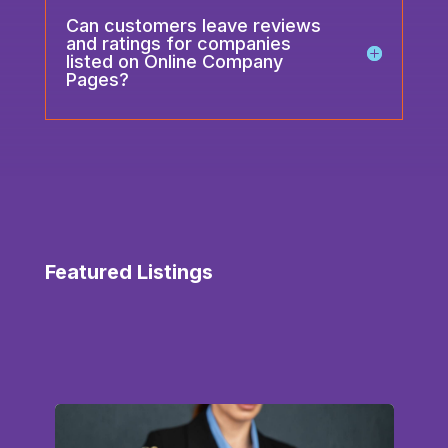
Can customers leave reviews
and ratings for companies
listed on Online Company
Pages?
Featured Listings