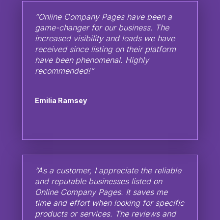
“Online Company Pages have been a
game-changer for our business. The
increased visibility and leads we have
received since listing on their platform
have been phenomenal. Highly
recommended!”
Emilia Ramsey
“As a customer, I appreciate the reliable
and reputable businesses listed on
Online Company Pages. It saves me
time and effort when looking for specific
products or services. The reviews and