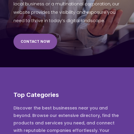
local business or a multinational corporation, our
website provides the visibility and exposure you
need to thrive in today’s digital landscape.
CONTACT NOW
Top Categories
Discover the best businesses near you and
beyond. Browse our extensive directory, find the
products and services you need, and connect
with reputable companies effortlessly. Your