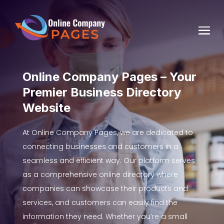
Online Company Pages – Your
Premier Business Directory
Website
At Online Company Pages, we are dedicated to
connecting businesses and customers in a
seamless and efficient way. Our platform serves
as a comprehensive online directory where
companies can showcase their products and
services, and customers can easily find the
information they need. Whether you’re a small