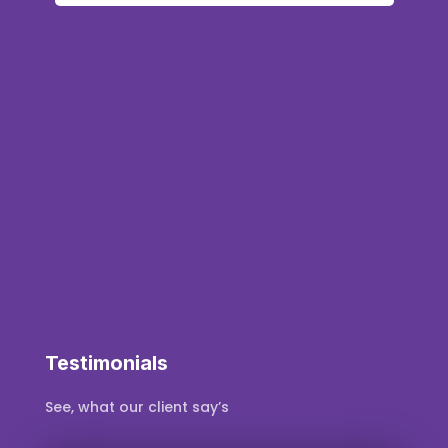
q
s
s
Testimonials
See, what our client say’s