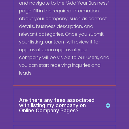
and navigate to the “Add Your Business”
page. Fill in the required information
about your company, such as contact
details, business description, and
relevant categories. Once you submit
your listing, our team will review it for
approval. Upon approval, your
company will be visible to our users, and
you can start receiving inquiries and
leads.
Are there any fees associated
with listing my company on
Online Company Pages?