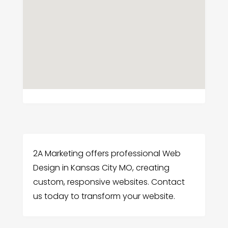
2A Marketing offers professional Web
Design in Kansas City MO, creating
custom, responsive websites. Contact
us today to transform your website.