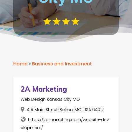
Home
»
Business and Investment
2A Marketing
Web Design Kansas City MO
419 Main Street, Belton, MO, USA 64012
https://2amarketing.com/website-dev
elopment/