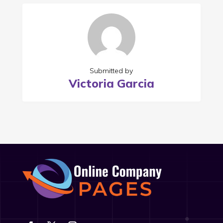
Submitted by
Victoria Garcia