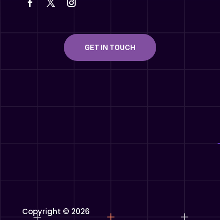
GET IN TOUCH
Copyright © 2026