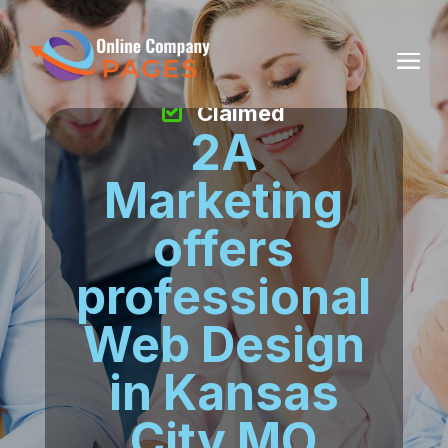
Claimed
2A
Marketing
offers
professional
Web Design
in Kansas
City MO