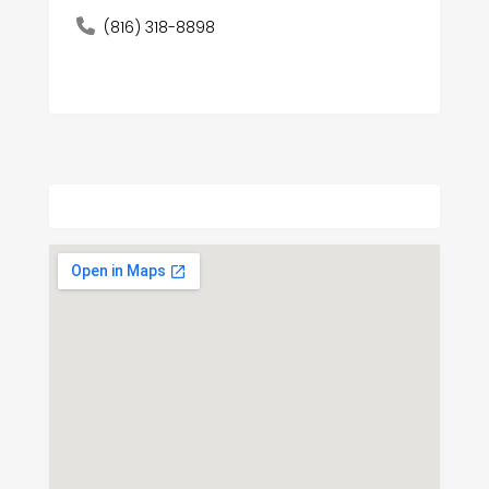
(816) 318-8898