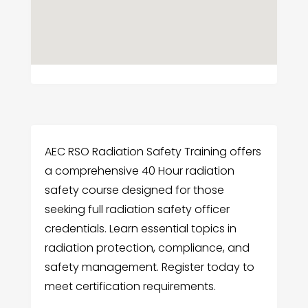
AEC RSO Radiation Safety Training offers
a comprehensive 40 Hour radiation
safety course designed for those
seeking full radiation safety officer
credentials. Learn essential topics in
radiation protection, compliance, and
safety management. Register today to
meet certification requirements.