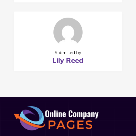
Submitted by
Lily Reed