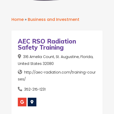
Home
»
Business and Investment
AEC RSO Radiation
Safety Training
316 Amelia Count, St. Augustine, Florida,
United States 32080
http://aec-radiation.com/training-cour
ses/
352-215-1231