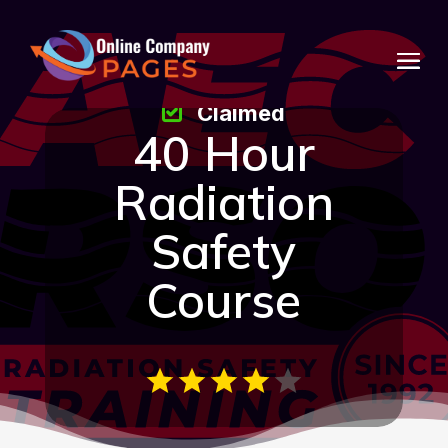
Claimed
40 Hour
Radiation
Safety
Course