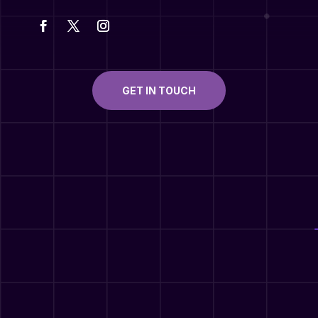
GET IN TOUCH