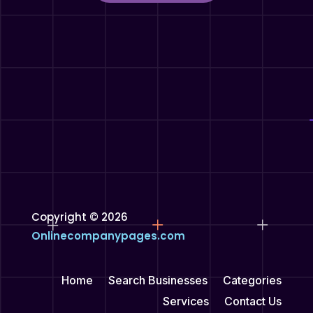
Copyright © 2026
Onlinecompanypages.com
Home
Search Businesses
Categories
Services
Contact Us