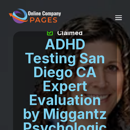
Claimed
ADHD
Testing San
Diego CA
Expert
Evaluation
by Miggantz
Psychologic