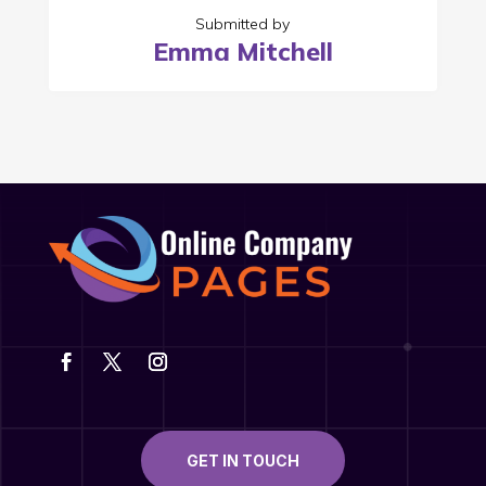
Submitted by
Emma Mitchell
GET IN TOUCH