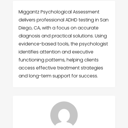
Miggantz Psychological Assessment
delivers professional ADHD testing in San
Diego, CA, with a focus on accurate
diagnosis and practical solutions. Using
evidence-based tools, the psychologist
identifies attention and executive
functioning patterns, helping clients
access effective treatment strategies
and long-term support for success.