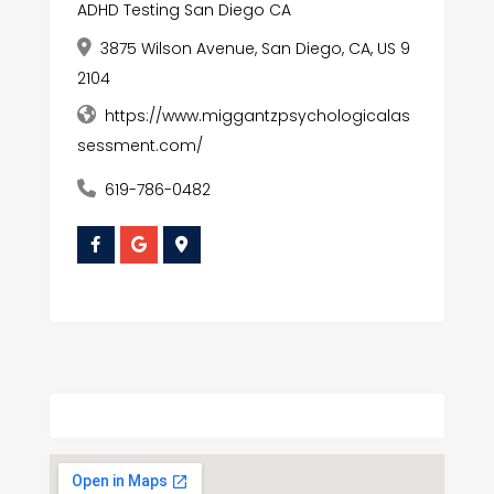
ADHD Testing San Diego CA
3875 Wilson Avenue, San Diego, CA, US 9
2104
https://www.miggantzpsychologicalas
sessment.com/
619-786-0482