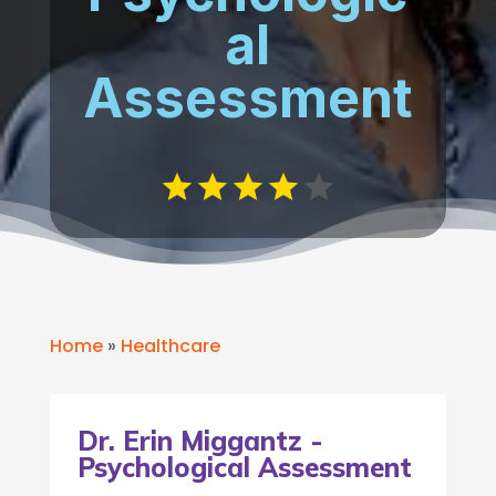
al
Assessment
Home
»
Healthcare
Dr. Erin Miggantz -
Psychological Assessment