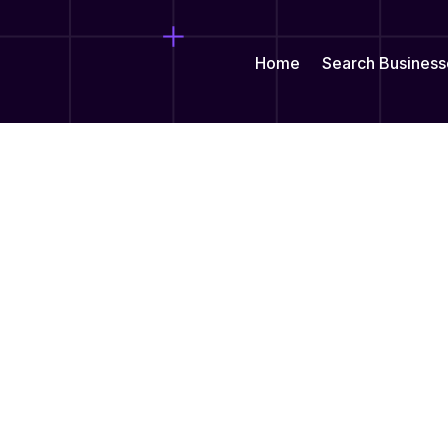
Home
Search Business