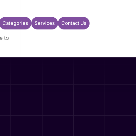
Categories
Services
Contact Us
e to