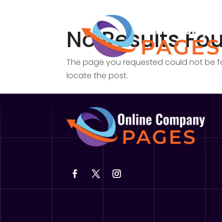
No Results Fo
The page you requested could not be fou
locate the post.