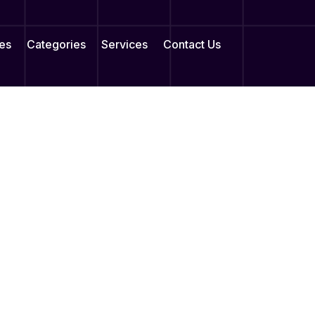
es
Categories
Services
Contact Us