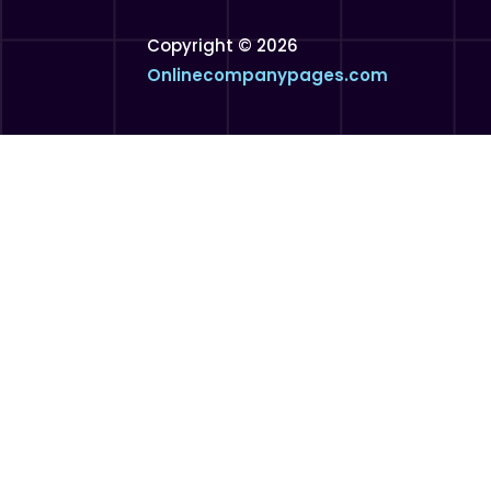
Copyright © 2026
Onlinecompanypages.com