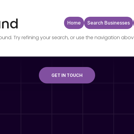
und
Home
Search Businesses
nd. Try refining your search, or use the navigation abov
GET IN TOUCH