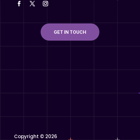
GET IN TOUCH
Copyright © 2026