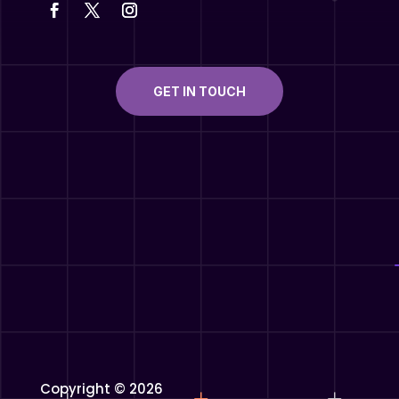
GET IN TOUCH
Copyright © 2026