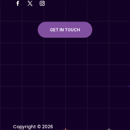
GET IN TOUCH
Copyright © 2026