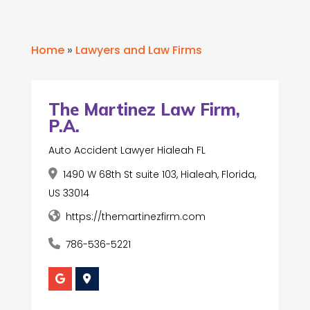
Home
»
Lawyers and Law Firms
The Martinez Law Firm,
P.A.
Auto Accident Lawyer Hialeah FL
1490 W 68th St suite 103, Hialeah, Florida,
US 33014
https://themartinezfirm.com
786-536-5221