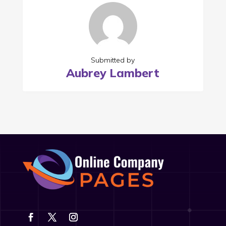
Submitted by
Aubrey Lambert