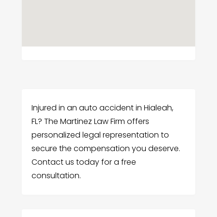
Injured in an auto accident in Hialeah,
FL? The Martinez Law Firm offers
personalized legal representation to
secure the compensation you deserve.
Contact us today for a free
consultation.