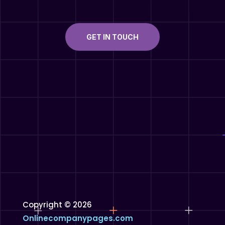
GET IN TOUCH
Copyright © 2026
Onlinecompanypages.com