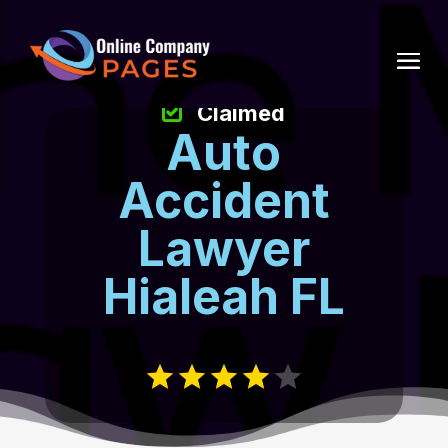
Claimed
Auto
Accident
Lawyer
Hialeah FL