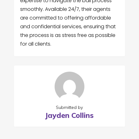
expertise to navigate the bail process
smoothly. Available 24/7, their agents
are committed to offering affordable
and confidential services, ensuring that
the process is as stress free as possible
for all clients.
Submitted by
Jayden Collins