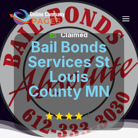
Claimed
Bail Bonds
Services St
Louis
County MN