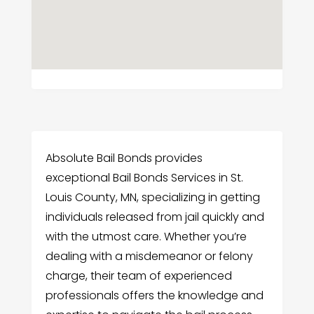
Absolute Bail Bonds provides
exceptional Bail Bonds Services in St.
Louis County, MN, specializing in getting
individuals released from jail quickly and
with the utmost care. Whether you’re
dealing with a misdemeanor or felony
charge, their team of experienced
professionals offers the knowledge and