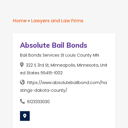
Home
»
Lawyers and Law Firms
Absolute Bail Bonds
Bail Bonds Services St Louis County MN
322 S 3rd St, Minneapolis, Minnesota, Unit
ed States 55415-1002
https://www.absolutebailbond.com/ha
stings-dakota-county/
6123333030