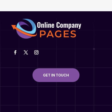
GET IN TOUCH