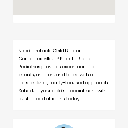
Need a reliable Child Doctor in
Carpentersville, IL? Back to Basics
Pediatrics provides expert care for
infants, children, and teens with a
personalized, family-focused approach.
Schedule your child’s appointment with
trusted pediatricians today.