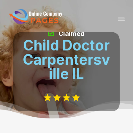
Claimed
Child Doctor
Carpentersv
ille IL