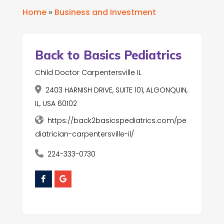
Home
»
Business and Investment
Back to Basics Pediatrics
Child Doctor Carpentersville IL
2403 HARNISH DRIVE, SUITE 101, ALGONQUIN,
IL, USA 60102
https://back2basicspediatrics.com/pe
diatrician-carpentersville-il/
224-333-0730