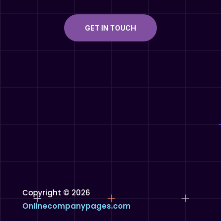
GET IN TOUCH
Copyright © 2026
Onlinecompanypages.com