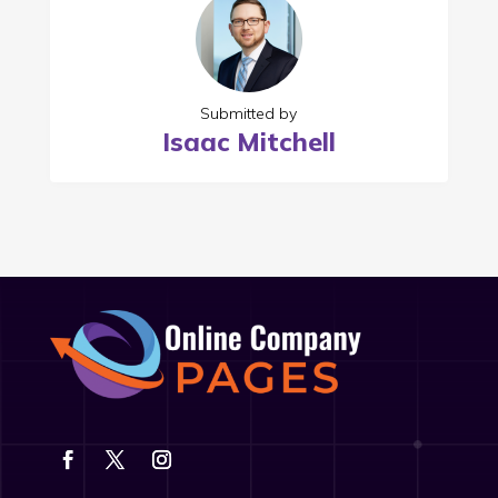
Submitted by
Isaac Mitchell