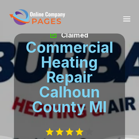
Claimed
Commercial
Heating
Repair
Calhoun
County MI