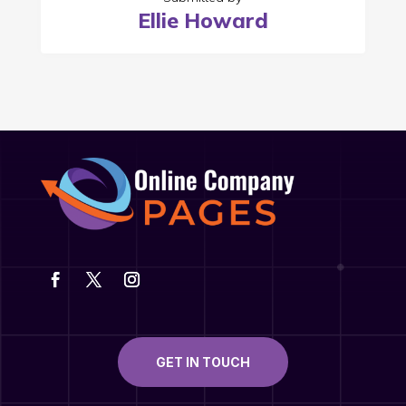
Ellie Howard
GET IN TOUCH