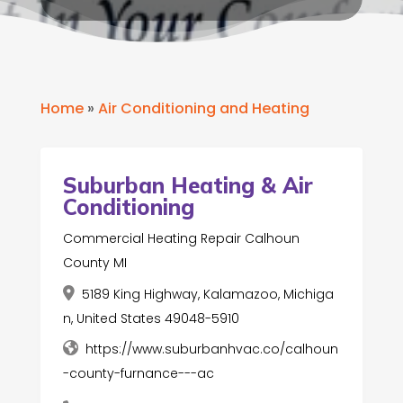
Home
»
Air Conditioning and Heating
Suburban Heating & Air
Conditioning
Commercial Heating Repair Calhoun
County MI
5189 King Highway, Kalamazoo, Michiga
n, United States 49048-5910
https://www.suburbanhvac.co/calhoun
-county-furnance---ac