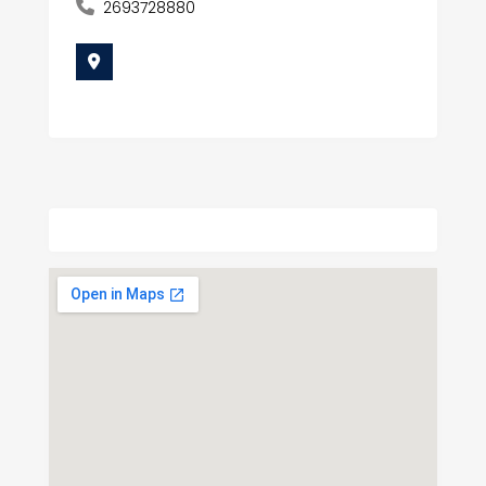
2693728880