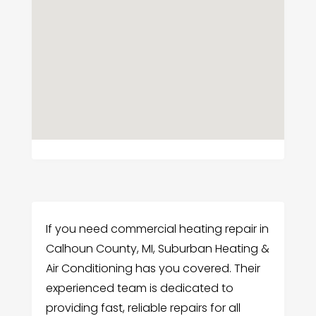
If you need commercial heating repair in
Calhoun County, MI, Suburban Heating &
Air Conditioning has you covered. Their
experienced team is dedicated to
providing fast, reliable repairs for all