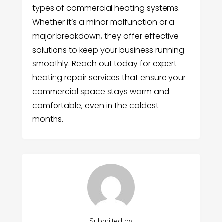
types of commercial heating systems.
Whether it’s a minor malfunction or a
major breakdown, they offer effective
solutions to keep your business running
smoothly. Reach out today for expert
heating repair services that ensure your
commercial space stays warm and
comfortable, even in the coldest
months.
Submitted by