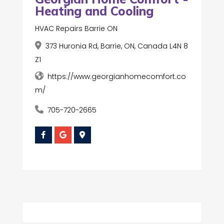
Heating and Cooling
HVAC Repairs Barrie ON
373 Huronia Rd, Barrie, ON, Canada L4N 8
Z1
https://www.georgianhomecomfort.co
m/
705-720-2665