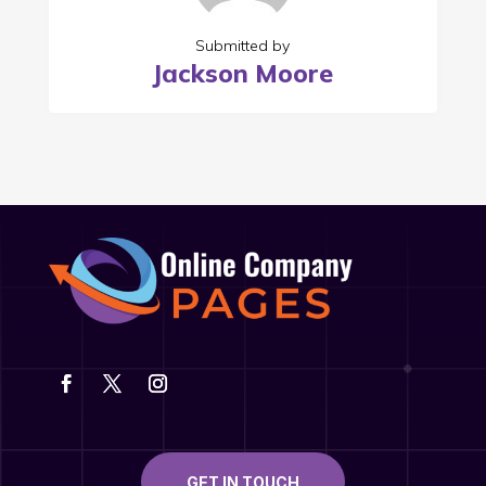
Submitted by
Jackson Moore
GET IN TOUCH