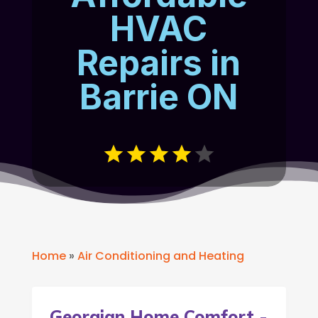
HVAC
Repairs in
Barrie ON
Home
»
Air Conditioning and Heating
Georgian Home Comfort -