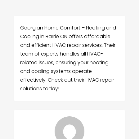
Georgian Home Comfort – Heating and
Cooling in Barrie ON offers affordable
and efficient HVAC repair services. Their
team of experts handles all HVAC-
related issues, ensuring your heating
and cooling systems operate
effectively. Check out their HVAC repair
solutions today!