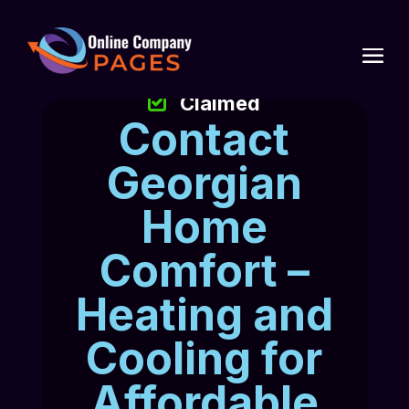
Claimed
Contact
Georgian
Home
Comfort –
Heating and
Cooling for
Affordable