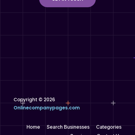
Copyright © 2026
Onlinecompanypages.com
Home
Search Businesses
Categories