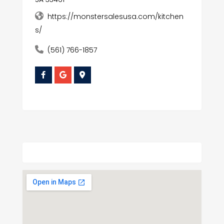
https://monstersalesusa.com/kitchen
s/
(561) 766-1857