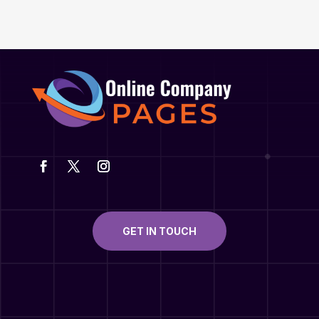
GET IN TOUCH