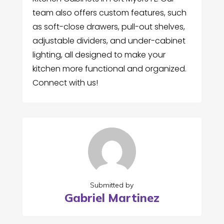
team also offers custom features, such
as soft-close drawers, pull-out shelves,
adjustable dividers, and under-cabinet
lighting, all designed to make your
kitchen more functional and organized.
Connect with us!
Submitted by
Gabriel Martinez