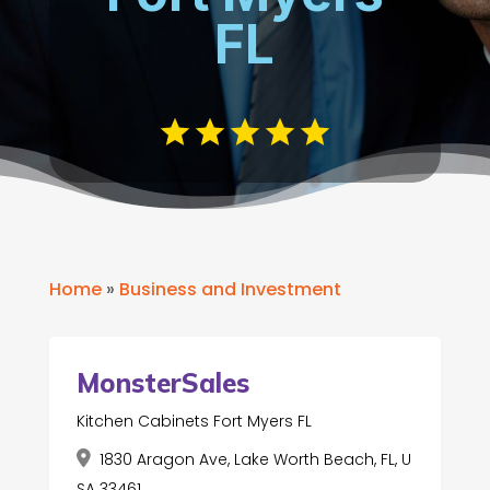
FL
Home
»
Business and Investment
MonsterSales
Kitchen Cabinets Fort Myers FL
1830 Aragon Ave, Lake Worth Beach, FL, U
SA 33461