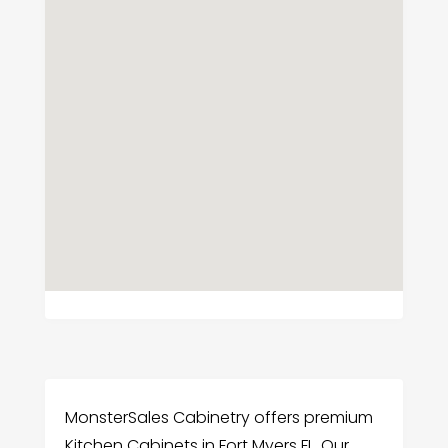
MonsterSales Cabinetry offers premium
Kitchen Cabinets in Fort Myers FL. Our