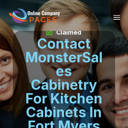
Claimed
Contact
MonsterSal
es
Cabinetry
For Kitchen
Cabinets In
Fort Myers