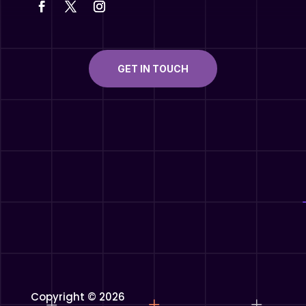
GET IN TOUCH
Copyright © 2026