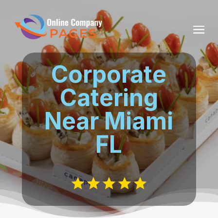
Corporate
Catering
Near Miami
FL