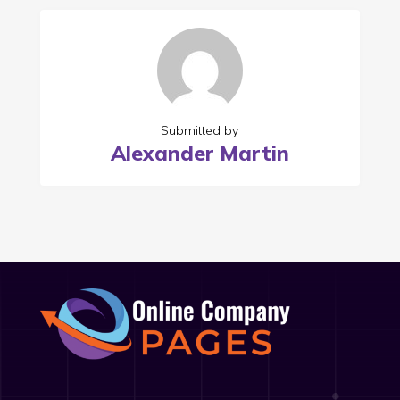
Submitted by
Alexander Martin