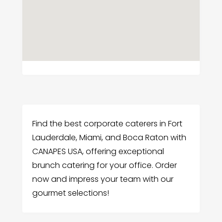
Find the best corporate caterers in Fort
Lauderdale, Miami, and Boca Raton with
CANAPES USA, offering exceptional
brunch catering for your office. Order
now and impress your team with our
gourmet selections!