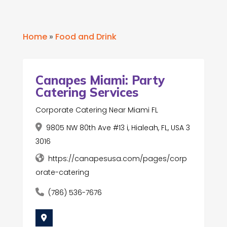
Home
»
Food and Drink
Canapes Miami: Party
Catering Services
Corporate Catering Near Miami FL
9805 NW 80th Ave #13 i, Hialeah, FL, USA 3
3016
https://canapesusa.com/pages/corp
orate-catering
(786) 536-7676