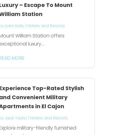
Luxury – Escape To Mount
William Station
by
Liam Kelly
|
Hotels and Resorts
Mount William Station offers
exceptional luxury...
READ MORE
Experience Top-Rated Stylish
and Convenient Military
Apartments in El Cajon
by
Jack Taylor
|
Hotels and Resorts
Explore military-friendly furnished