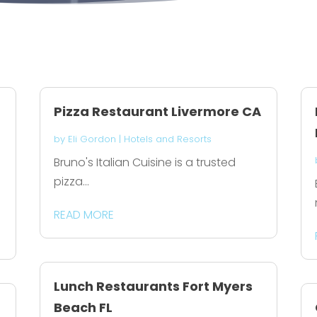
Pizza Restaurant Livermore CA
by
Eli Gordon
|
Hotels and Resorts
Bruno's Italian Cuisine is a trusted
pizza...
READ MORE
Lunch Restaurants Fort Myers
Beach FL