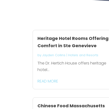
Heritage Hotel Rooms Offering
Comfort in Ste Genevieve
by
Jayden Collins
|
Hotels and Resorts
The Dr. Hertich House offers heritage
hotel...
READ MORE
Chinese Food Massachusetts