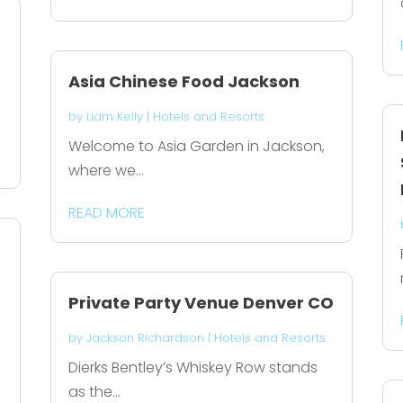
Asia Chinese Food Jackson
by
Liam Kelly
|
Hotels and Resorts
Welcome to Asia Garden in Jackson,
where we...
READ MORE
Private Party Venue Denver CO
by
Jackson Richardson
|
Hotels and Resorts
Dierks Bentley’s Whiskey Row stands
as the...