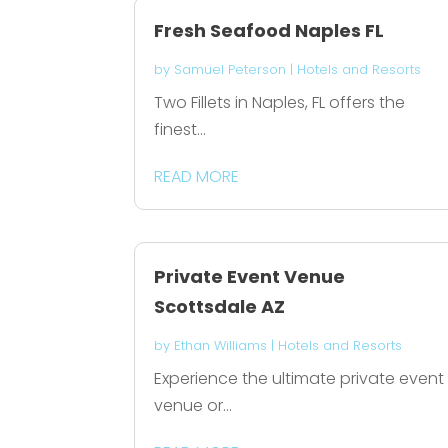
Fresh Seafood Naples FL
by
Samuel Peterson
|
Hotels and Resorts
Two Fillets in Naples, FL offers the
finest...
READ MORE
Private Event Venue
Scottsdale AZ
by
Ethan Williams
|
Hotels and Resorts
Experience the ultimate private event
venue or...