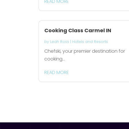
READ MORE
Cooking Class Carmel IN
by
Leah Ross
|
Hotels and Resorts
Chefski, your premier destination for
cooking...
READ MORE