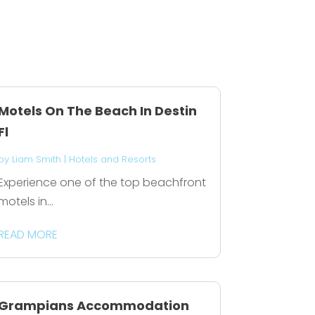
Motels On The Beach In Destin
Fl
by
Liam Smith
|
Hotels and Resorts
Experience one of the top beachfront
motels in...
READ MORE
Grampians Accommodation