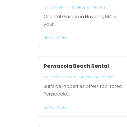
by
Liam Kelly
|
Hotels and Resorts
Oriental Garden in Haverhill, MA is
your...
READ MORE
Pensacola Beach Rental
by
Ethan Graham
|
Hotels and Resorts
Surfside Properties offers top-rated
Pensacola...
READ MORE