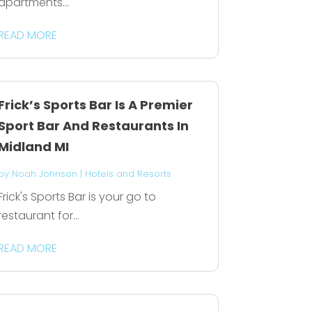
apartments...
READ MORE
Frick’s Sports Bar Is A Premier
Sport Bar And Restaurants In
Midland MI
by
Noah Johnson
|
Hotels and Resorts
Frick's Sports Bar is your go to
restaurant for...
READ MORE