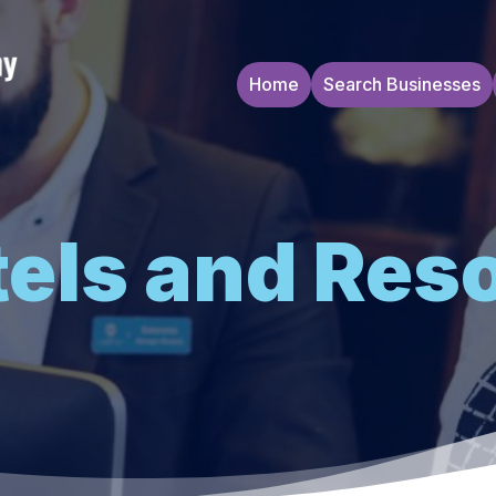
Home
Search Businesses
els and Res