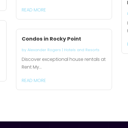
READ MORE
Condos in Rocky Point
by
Alexander Rogers
|
Hotels and Resorts
Discover exceptional house rentals at
Rent My...
READ MORE