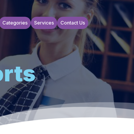
Categories
Services
Contact Us
orts