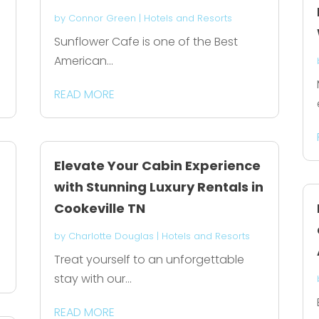
by
Connor Green
|
Hotels and Resorts
Sunflower Cafe is one of the Best
American...
READ MORE
Elevate Your Cabin Experience
with Stunning Luxury Rentals in
Cookeville TN
by
Charlotte Douglas
|
Hotels and Resorts
Treat yourself to an unforgettable
stay with our...
READ MORE