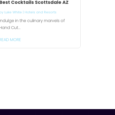
Best Cocktails Scottsdale AZ
by
Luke White
|
Hotels and Resorts
Indulge in the culinary marvels of
Hand Cut...
READ MORE