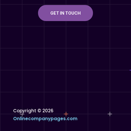
GET IN TOUCH
Copyright © 2026
Onlinecompanypages.com