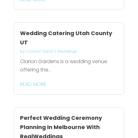
Wedding Catering Utah County
UT
by
Connor Dixon
|
Weddings
Clarion Gardens is a wedding venue
offering the...
READ MORE
Perfect Wedding Ceremony
Planning In Melbourne With
RealWeddings