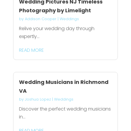
Wedding Pictures NJ Timeless
Photography by Limelight
by
Addison Cooper
|
Weddings
Relive your wedding day through
expertly...
READ MORE
Wedding Musicians in Richmond
VA
by
Joshua Lopez
|
Weddings
Discover the perfect wedding musicians
in...
READ MORE