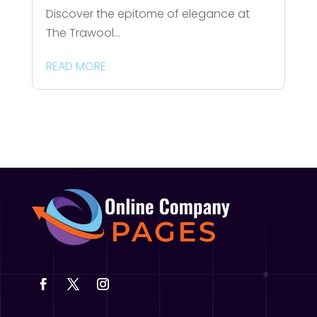
Discover the epitome of elegance at
The Trawool...
READ MORE