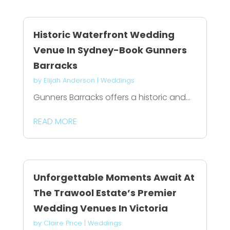
Historic Waterfront Wedding
Venue In Sydney-Book Gunners
Barracks
by
Elijah Anderson
|
Weddings
Gunners Barracks offers a historic and...
READ MORE
Unforgettable Moments Await At
The Trawool Estate’s Premier
Wedding Venues In Victoria
by
Claire Price
|
Weddings