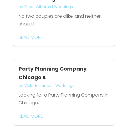
by
Ethan Williams
|
Weddings
No two couples are alike, and neither
should...
READ MORE
Party Planning Company
Chicago IL
by
Victoria James
|
Weddings
Looking for a Party Planning Company in
Chicago,...
READ MORE