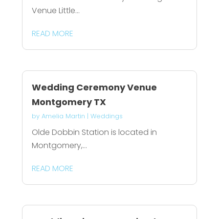
Venue Little...
READ MORE
Wedding Ceremony Venue
Montgomery TX
by
Amelia Martin
|
Weddings
Olde Dobbin Station is located in
Montgomery,...
READ MORE