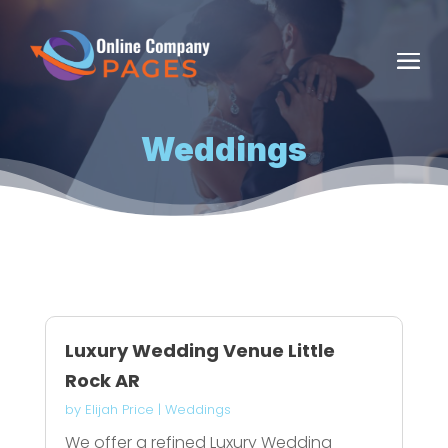
Weddings
Luxury Wedding Venue Little
Rock AR
by
Elijah Price
|
Weddings
We offer a refined Luxury Wedding