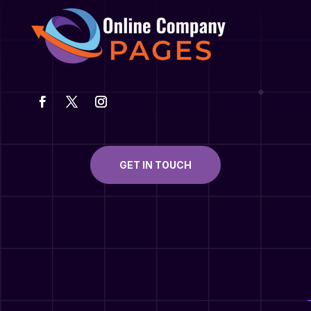
GET IN TOUCH