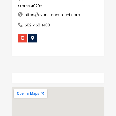
States 40205
https://evansmonument.com
502-458-1400