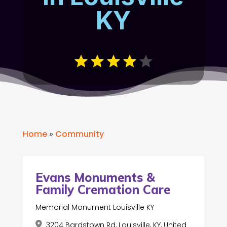
KY
Home
»
Community
Evans Monuments &
Family Cremation Care
Memorial Monument Louisville KY
3204 Bardstown Rd, Louisville, KY, United