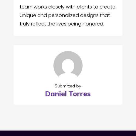
team works closely with clients to create
unique and personalized designs that
truly reflect the lives being honored.
Submitted by
Daniel Torres