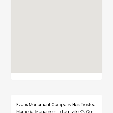
Evans Monument Company Has Trusted
Memorial Monument In Louisville KY. Our