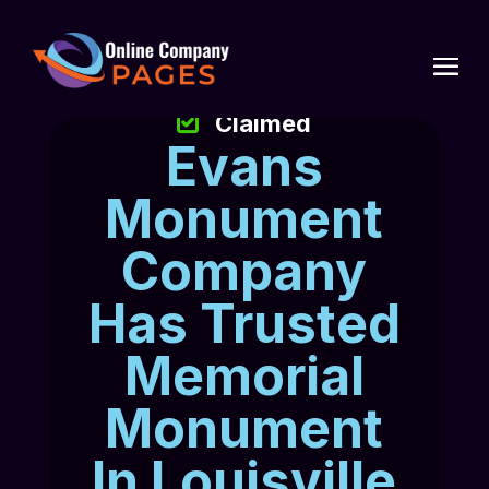
Claimed
Evans
Monument
Company
Has Trusted
Memorial
Monument
In Louisville