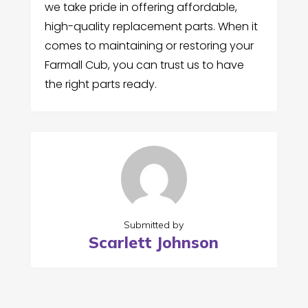
we take pride in offering affordable,
high-quality replacement parts. When it
comes to maintaining or restoring your
Farmall Cub, you can trust us to have
the right parts ready.
Submitted by
Scarlett Johnson