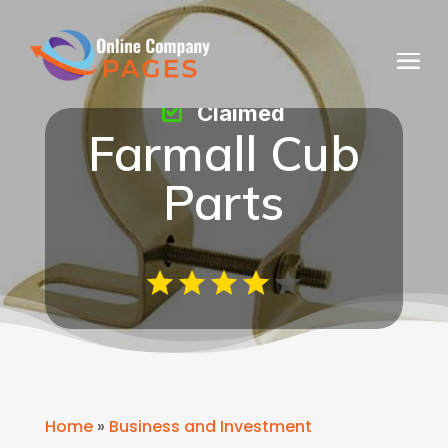
Claimed
Farmall Cub
Parts
Home
»
Business and Investment