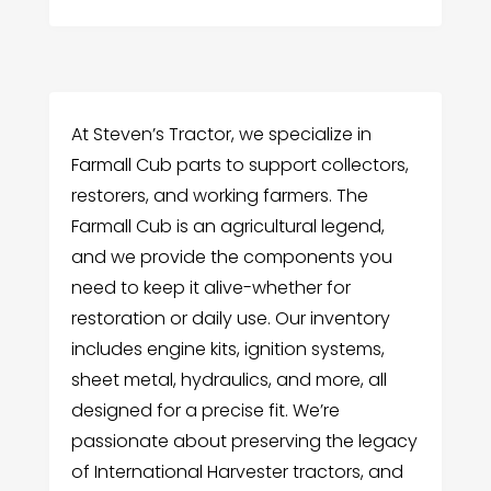
At Steven’s Tractor, we specialize in
Farmall Cub parts to support collectors,
restorers, and working farmers. The
Farmall Cub is an agricultural legend,
and we provide the components you
need to keep it alive-whether for
restoration or daily use. Our inventory
includes engine kits, ignition systems,
sheet metal, hydraulics, and more, all
designed for a precise fit. We’re
passionate about preserving the legacy
of International Harvester tractors, and