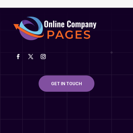
GET IN TOUCH