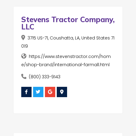
Stevens Tractor Company,
LLC
3715 US-71, Coushatta, LA, United States 71
019
https://www.stevenstractor.com/hom
e/shop-brand/international-farmall.html
(800) 333-9143