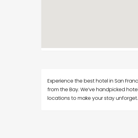
Experience the best hotel in San Fran
from the Bay. We’ve handpicked hotels
locations to make your stay unforget