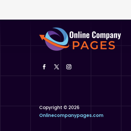
Copyright © 2026
Onlinecompanypages.com