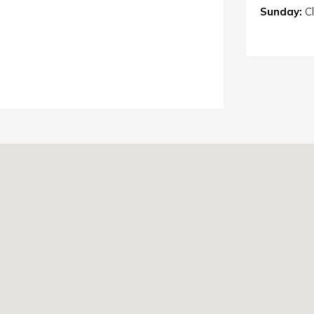
Sunday:
C