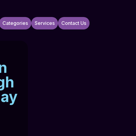
Categories
Services
Contact Us
In
gh
Bay