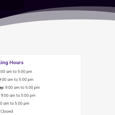
ing Hours
:00 am
to
5:00 pm
9:00 am
to
5:00 pm
y:
9:00 am
to
5:00 pm
9:00 am
to
5:00 pm
00 am
to
5:00 pm
Closed