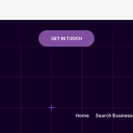
GET IN TOUCH
Home
Search Business