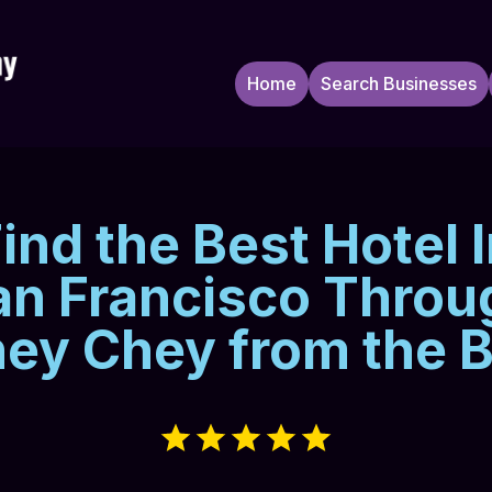
Home
Search Businesses
ind the Best Hotel 
an Francisco Throu
ey Chey from the 