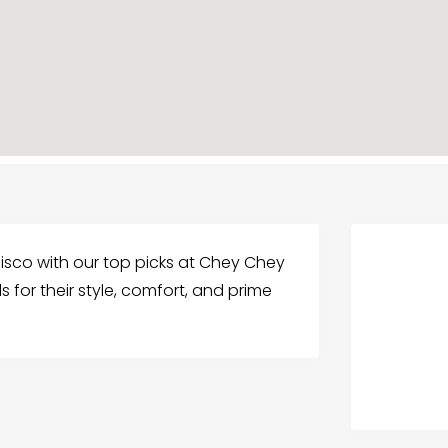
cisco with our top picks at Chey Chey
 for their style, comfort, and prime
.