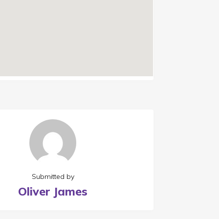
Submitted by
Oliver James