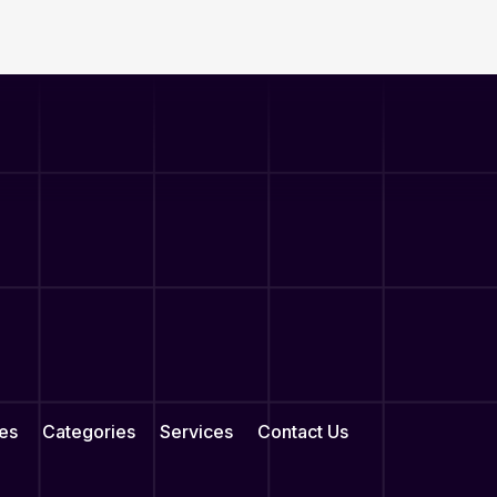
es
Categories
Services
Contact Us