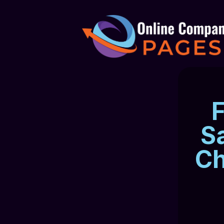
F
S
Ch