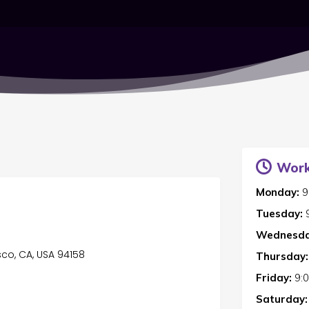
Work
Monday:
9
Tuesday:
Wednesda
sco, CA, USA 94158
Thursday:
Friday:
9:
Saturday: