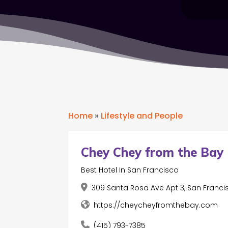
Home
»
Lifestyle and People
Chey Chey from the Bay
Best Hotel In San Francisco
309 Santa Rosa Ave Apt 3, San Franci
https://cheycheyfromthebay.com
(415) 793-7385