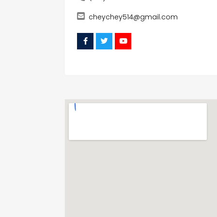
cheychey514@gmail.com