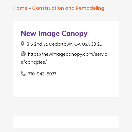
Home
»
Construction and Remodeling
New Image Canopy
315 2nd St, Cedartown, GA, USA 30125
https://newimagecanopy.com/servic
e/canopies/
770-943-5977