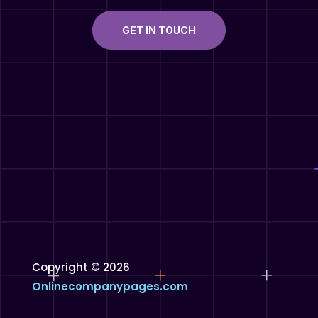
GET IN TOUCH
Copyright © 2026
Onlinecompanypages.com