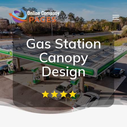
Gas Station
Canopy
Design