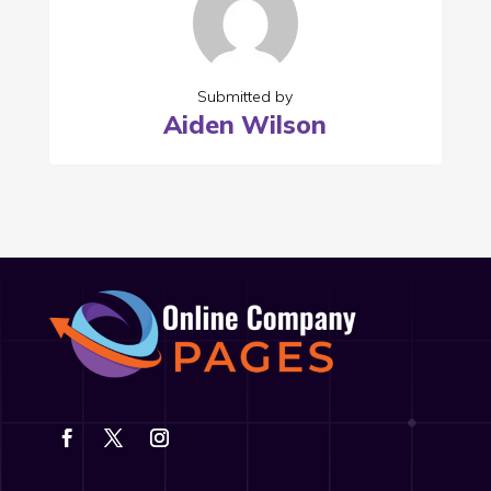
Submitted by
Aiden Wilson