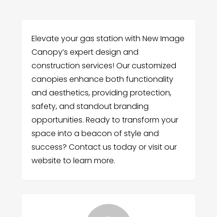
Elevate your gas station with New Image
Canopy’s expert design and
construction services! Our customized
canopies enhance both functionality
and aesthetics, providing protection,
safety, and standout branding
opportunities. Ready to transform your
space into a beacon of style and
success? Contact us today or visit our
website to learn more.