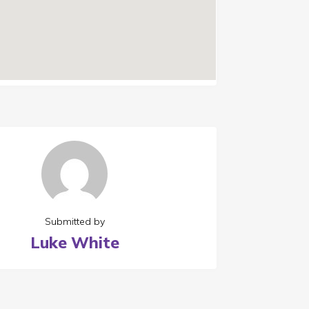
Submitted by
Luke White