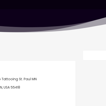
p Tattooing St. Paul MN
N, USA 55418