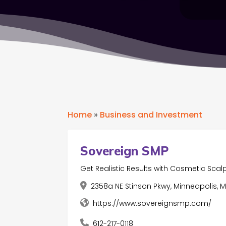
Home
»
Business and Investment
Sovereign SMP
Get Realistic Results with Cosmetic Scal
2358a NE Stinson Pkwy, Minneapolis, M
https://www.sovereignsmp.com/
612-217-0118