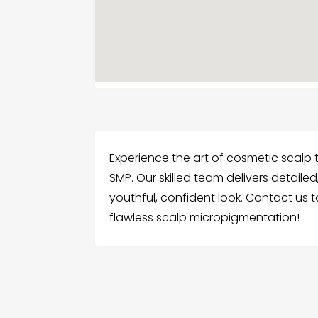
Experience the art of cosmetic scalp t
SMP. Our skilled team delivers detailed
youthful, confident look. Contact us 
flawless scalp micropigmentation!