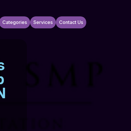
Categories
Services
Contact Us
s
p
N