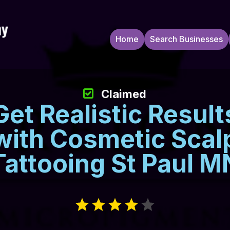
Home
Search Businesses
Claimed
Get Realistic Result
with Cosmetic Scal
Tattooing St Paul M