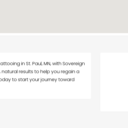
attooing in St. Paul, MN, with Sovereign
, natural results to help you regain a
today to start your journey toward