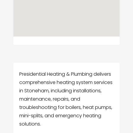
Presidential Heating & Plumbing delivers
comprehensive heating system services
in Stoneham, including installations,
maintenance, repairs, and
troubleshooting for boilers, heat pumps,
mini-splits, and emergency heating
solutions.