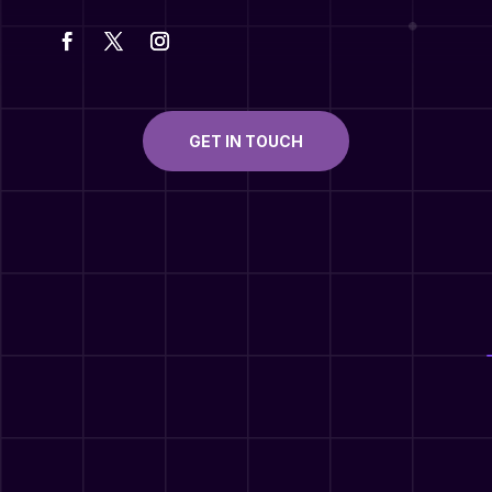
GET IN TOUCH