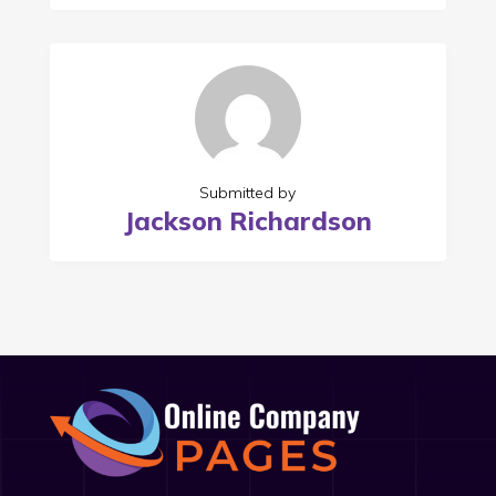
Submitted by
Jackson Richardson