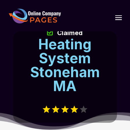
Claimed
Heating
System
Stoneham
MA