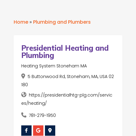
Home
»
Plumbing and Plumbers
Presidential Heating and
Plumbing
Heating System Stoneham MA
5 Buttonwood Rd, Stoneham, MA, USA 02
180
https://presidentialhtg-plg.com/servic
es/heating/
781-279-1950