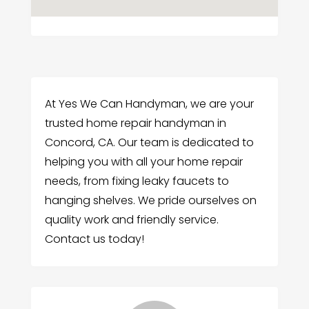
At Yes We Can Handyman, we are your
trusted home repair handyman in
Concord, CA. Our team is dedicated to
helping you with all your home repair
needs, from fixing leaky faucets to
hanging shelves. We pride ourselves on
quality work and friendly service.
Contact us today!