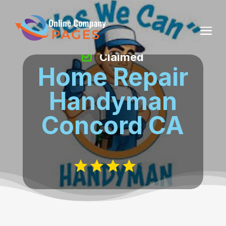
Claimed
Home Repair
Handyman
Concord CA