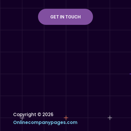
GET IN TOUCH
Copyright © 2026
Onlinecompanypages.com