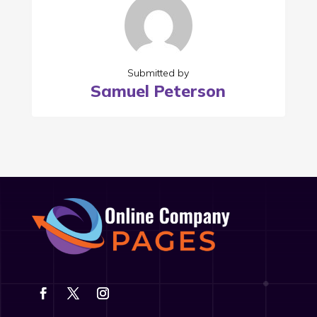
Submitted by
Samuel Peterson