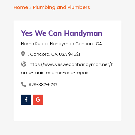
Home
»
Plumbing and Plumbers
Yes We Can Handyman
Home Repair Handyman Concord CA
., Concord, CA, USA 94521
https://www.yeswecanhandyman.net/h
ome-maintenance-and-repair
925-387-6737