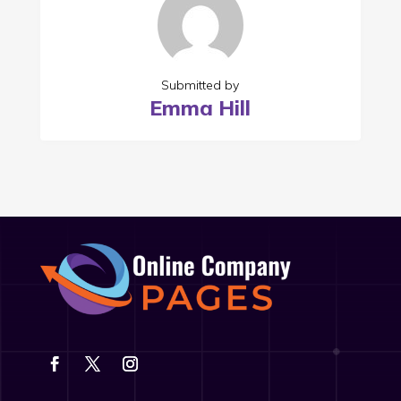
Submitted by
Emma Hill