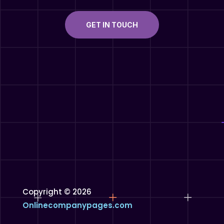
GET IN TOUCH
Copyright © 2026
Onlinecompanypages.com