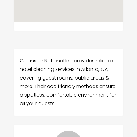
Cleanstar National Inc provides reliable
hotel cleaning services in Atlanta, GA,
covering guest rooms, public areas &
more. Their eco friendly methods ensure
a spotless, comfortable environment for
all your guests.