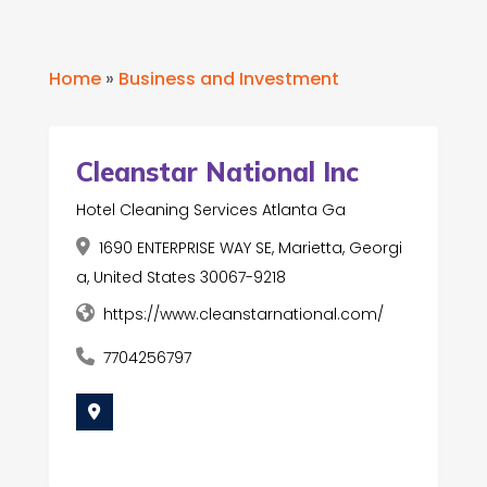
Home
»
Business and Investment
Cleanstar National Inc
Hotel Cleaning Services Atlanta Ga
1690 ENTERPRISE WAY SE, Marietta, Georgi
a, United States 30067-9218
https://www.cleanstarnational.com/
7704256797