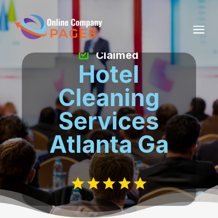
Claimed
Hotel
Cleaning
Services
Atlanta Ga