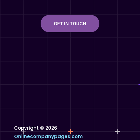
GET IN TOUCH
Copyright © 2026
Onlinecompanypages.com