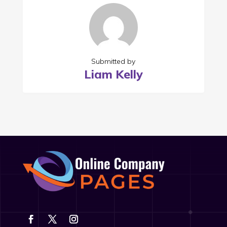
Submitted by
Liam Kelly