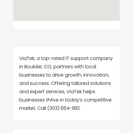
ViaTek, a top-rated IT support company
in Boulder, CO, partners with local
businesses to drive growth, innovation,
and success. Offering tailored solutions
and expert services, ViaTek helps
businesses thrive in today’s competitive
market. Call (303) 664-1182.