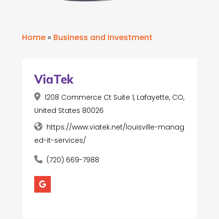
Home
»
Business and Investment
ViaTek
1208 Commerce Ct Suite 1, Lafayette, CO,
United States 80026
https://www.viatek.net/louisville-manag
ed-it-services/
(720) 669-7988