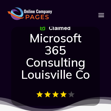
Claimed
Microsoft
365
Consulting
Louisville Co