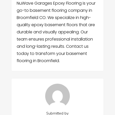
NuWave Garages Epoxy Flooring is your
go-to basement flooring company in
Broomfield CO. We specialize in high-
quality epoxy basement floors that are
durable and visually appealing. Our
team ensures professional installation
and long-lasting results. Contact us
today to transform your basement
flooring in Broomfield.
Submitted by