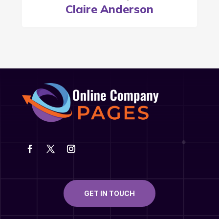
Claire Anderson
GET IN TOUCH