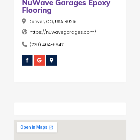
NuWave Garages Epoxy
Flooring
Denver, CO, USA 80219
https://nuwavegarages.com/
(720) 404-9547