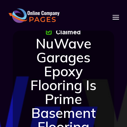
Claimed
NuWave
Garages
Epoxy
Flooring Is
Prime
Basement
Flooring