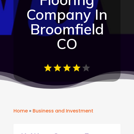
Company In
Broomfield
CO
Home
»
Business and Investment