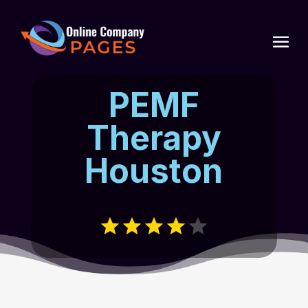
PEMF
Therapy
Houston