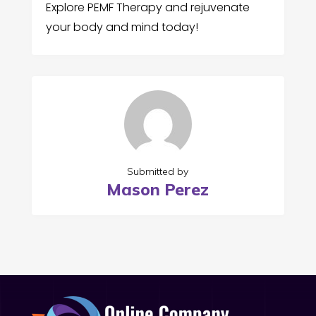
Explore PEMF Therapy and rejuvenate
your body and mind today!
Submitted by
Mason Perez