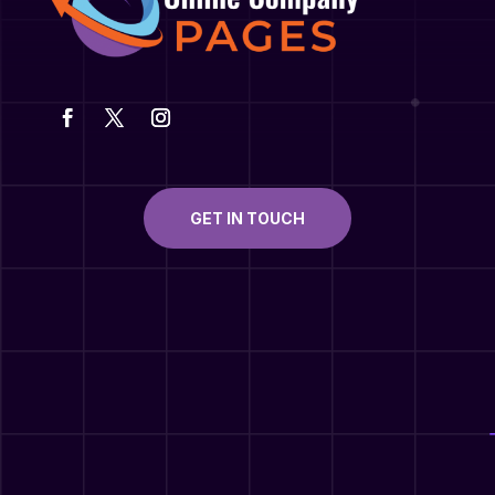
GET IN TOUCH