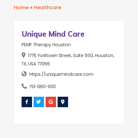
Home
»
Healthcare
Unique Mind Care
PEMF Therapy Houston
1776 Yorktown Street, Suite 550, Houston,
TX, USA 77056
https://uniquemindcare.com
713-660-1100