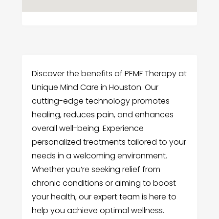
Discover the benefits of PEMF Therapy at
Unique Mind Care in Houston. Our
cutting-edge technology promotes
healing, reduces pain, and enhances
overall well-being. Experience
personalized treatments tailored to your
needs in a welcoming environment.
Whether you’re seeking relief from
chronic conditions or aiming to boost
your health, our expert team is here to
help you achieve optimal wellness.