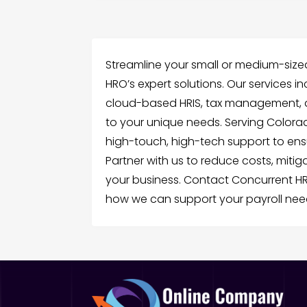
Streamline your small or medium-sized
HRO’s expert solutions. Our services i
cloud-based HRIS, tax management, and
to your unique needs. Serving Colorad
high-touch, high-tech support to ens
Partner with us to reduce costs, mitiga
your business. Contact Concurrent H
how we can support your payroll nee