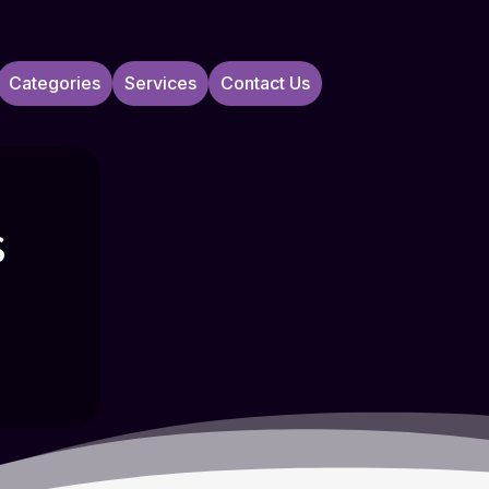
Categories
Services
Contact Us
s