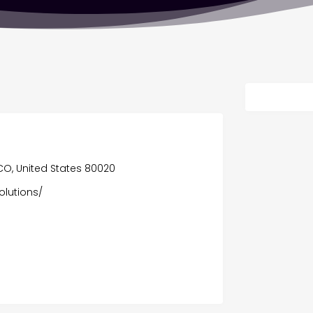
, CO, United States 80020
olutions/