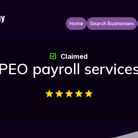
Home
Search Businesses
Claimed
PEO payroll service