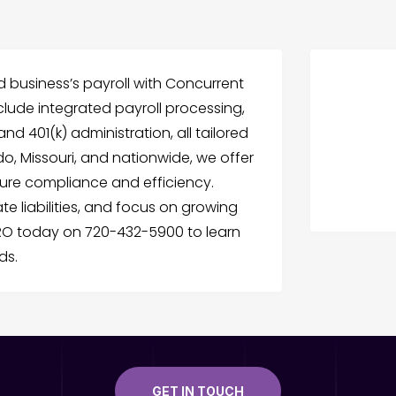
 business’s payroll with Concurrent
nclude integrated payroll processing,
 401(k) administration, all tailored
o, Missouri, and nationwide, we offer
ure compliance and efficiency.
te liabilities, and focus on growing
RO today on 720-432-5900 to learn
ds.
GET IN TOUCH