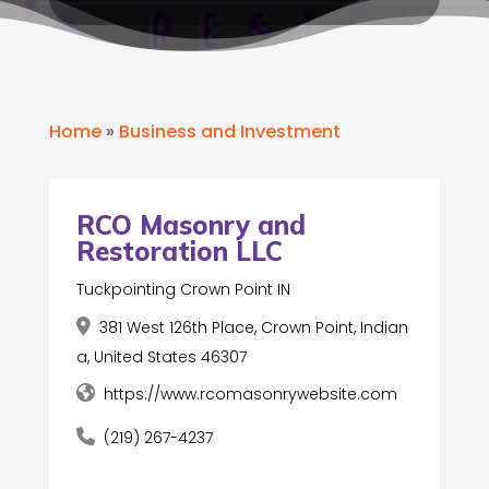
Home
»
Business and Investment
RCO Masonry and
Restoration LLC
Tuckpointing Crown Point IN
381 West 126th Place, Crown Point, Indian
a, United States 46307
https://www.rcomasonrywebsite.com
(219) 267-4237