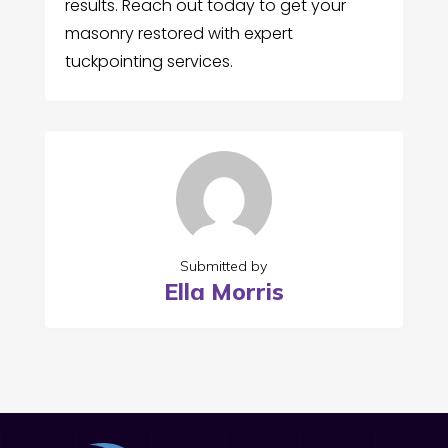
results. Reach out today to get your
masonry restored with expert
tuckpointing services.
Submitted by
Ella Morris