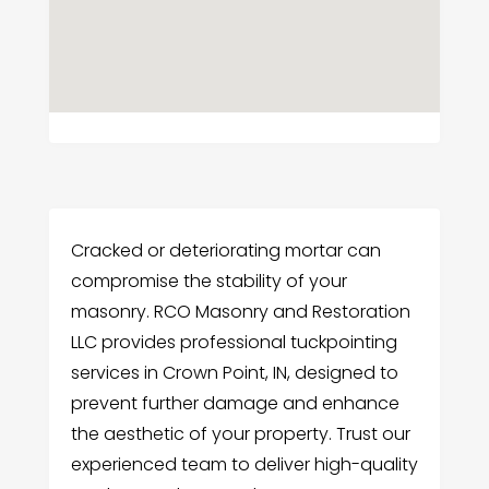
Cracked or deteriorating mortar can
compromise the stability of your
masonry. RCO Masonry and Restoration
LLC provides professional tuckpointing
services in Crown Point, IN, designed to
prevent further damage and enhance
the aesthetic of your property. Trust our
experienced team to deliver high-quality