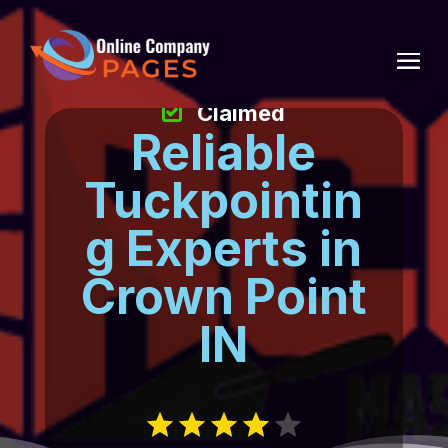
Claimed
Reliable
Tuckpointin
g Experts in
Crown Point
IN