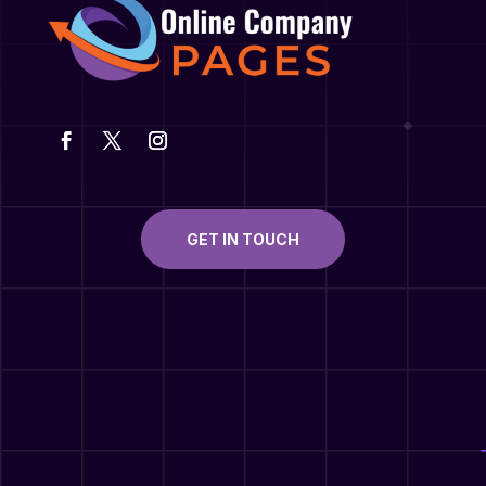
GET IN TOUCH