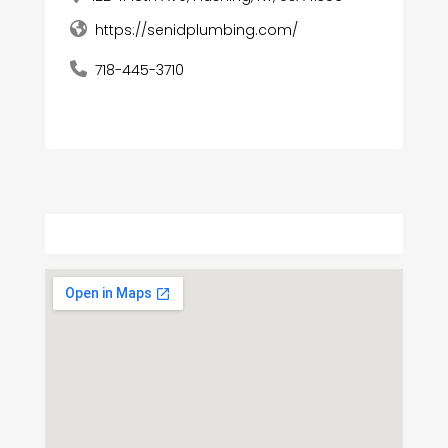
https://senidplumbing.com/
718-445-3710