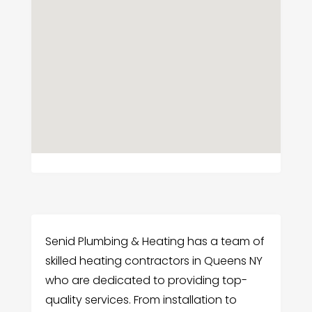
Senid Plumbing & Heating has a team of
skilled heating contractors in Queens NY
who are dedicated to providing top-
quality services. From installation to