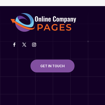
GET IN TOUCH