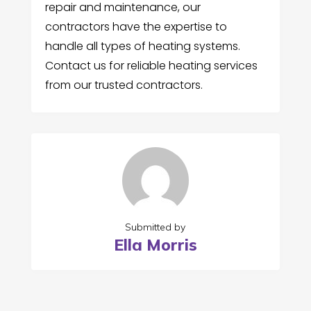
repair and maintenance, our
contractors have the expertise to
handle all types of heating systems.
Contact us for reliable heating services
from our trusted contractors.
Submitted by
Ella Morris