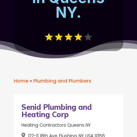
NY.
Home
»
Plumbing and Plumbers
Senid Plumbing and
Heating Corp
Heating Contractors Queens NY
122-11 18th Ave, Flushing, NY, USA 11356