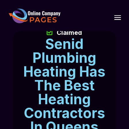
Claimed
Senid
Plumbing
Heating Has
The Best
Heating
Contractors
In Queens