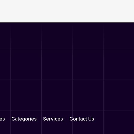
es
Categories
Services
Contact Us