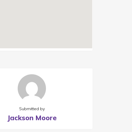
Submitted by
Jackson Moore