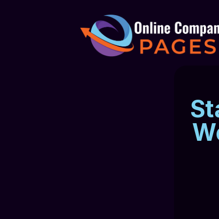
St
We