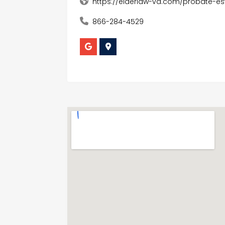
https://elderlaw-va.com/probate-es
866-284-4529