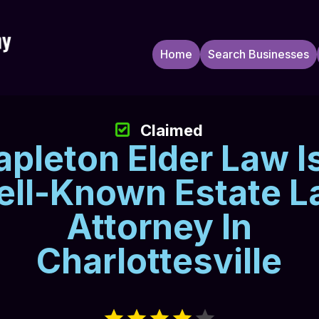
Home
Search Businesses
Claimed
apleton Elder Law I
ll-Known Estate 
Attorney In
Charlottesville