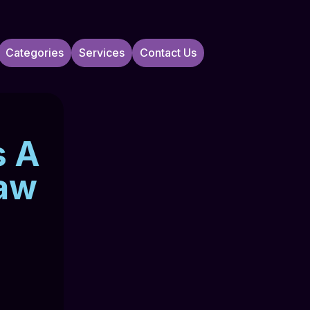
Categories
Services
Contact Us
s A
Law