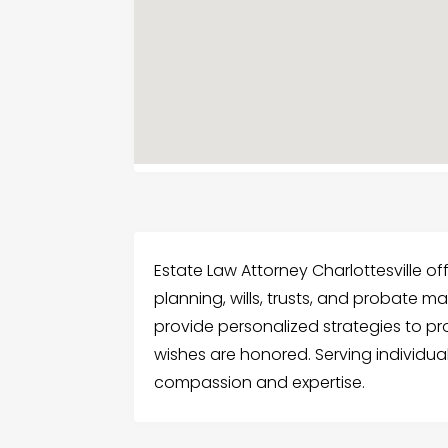
Estate Law Attorney Charlottesville of
planning, wills, trusts, and probate ma
provide personalized strategies to p
wishes are honored. Serving individuals
compassion and expertise.