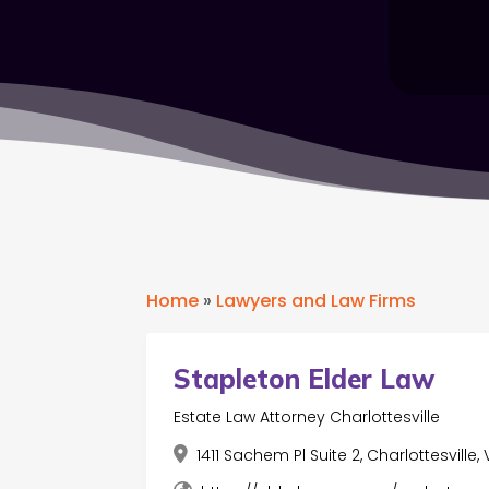
Home
»
Lawyers and Law Firms
Stapleton Elder Law
Estate Law Attorney Charlottesville
1411 Sachem Pl Suite 2, Charlottesville,