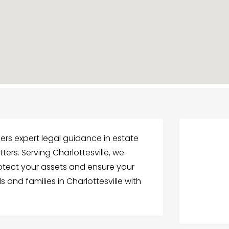
fers expert legal guidance in estate
tters. Serving Charlottesville, we
rotect your assets and ensure your
 and families in Charlottesville with