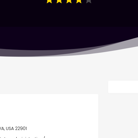
 VA, USA 22901