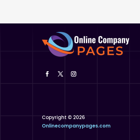
Copyright © 2026
Onlinecompanypages.com