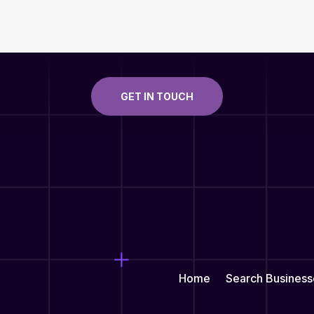
GET IN TOUCH
Home
Search Business