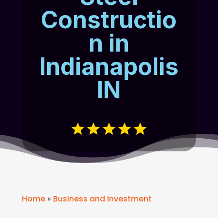
Constructio
n in
Indianapolis
IN
Home
»
Business and Investment