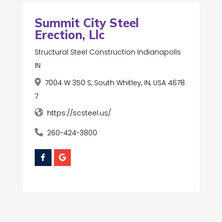
Summit City Steel
Erection, Llc
Structural Steel Construction Indianapolis
IN
7004 W 350 S, South Whitley, IN, USA 4678
7
https://scsteel.us/
260-424-3800