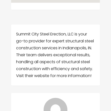
Summit City Steel Erection, LLC is your
go-to provider for expert structural steel
construction services in Indianapolis, IN.
Their team delivers exceptional results,
handling all aspects of structural steel
construction with efficiency and safety.
Visit their website for more information!