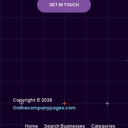
GET IN TOUCH
Copyright © 2026
Onlinecompanypages.com
Home
Search Businesses
Categories