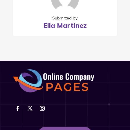
Submitted by
Ella Martinez