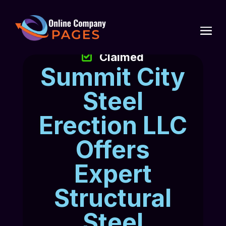
Claimed
Summit City
Steel
Erection LLC
Offers
Expert
Structural
Steel