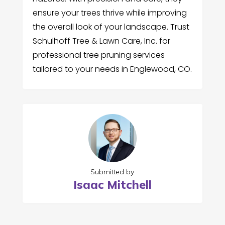
ensure your trees thrive while improving
the overall look of your landscape. Trust
Schulhoff Tree & Lawn Care, Inc. for
professional tree pruning services
tailored to your needs in Englewood, CO.
Submitted by
Isaac Mitchell