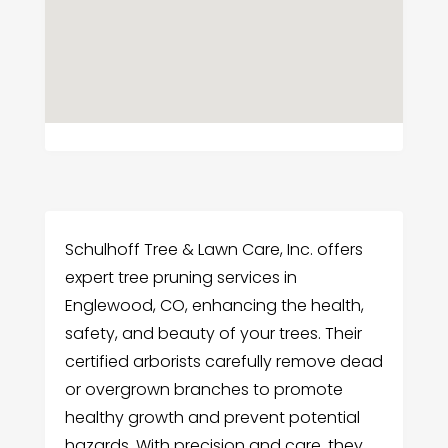
Schulhoff Tree & Lawn Care, Inc. offers
expert tree pruning services in
Englewood, CO, enhancing the health,
safety, and beauty of your trees. Their
certified arborists carefully remove dead
or overgrown branches to promote
healthy growth and prevent potential
hazards. With precision and care, they