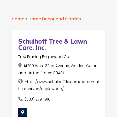
Home
»
Home Decor and Garden
Schulhoff Tree & Lawn
Care, Inc.
Tree Pruning Englewood Co
14200 West 32nd Avenue, Golden, Color
ado, United States 80401
https://www.schulhofftlc.com/communi
ties-served/englewood/
(303) 279-1910