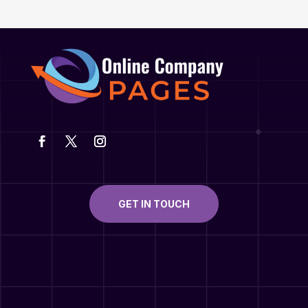
GET IN TOUCH