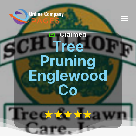
Claimed
Tree
Pruning
Englewood
Co