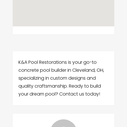
K&A Pool Restorations is your go-to
concrete pool builder in Cleveland, OH,
specializing in custom designs and
quality craftsmanship. Ready to build
your dream pool? Contact us today!