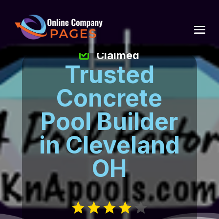
Claimed
Trusted
Concrete
Pool Builder
in Cleveland
OH