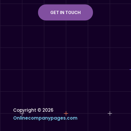
GET IN TOUCH
Copyright © 2026
Onlinecompanypages.com