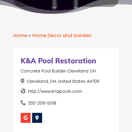
Home
»
Home Decor and Garden
K&A Pool Restoration
Concrete Pool Builder Cleveland OH
Cleveland, OH, United States 44709
http://www.knapools.com
330-209-5018