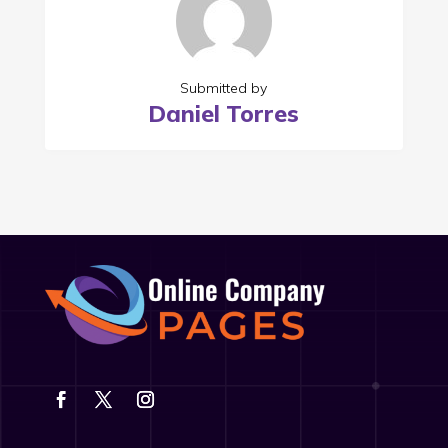
Submitted by
Daniel Torres