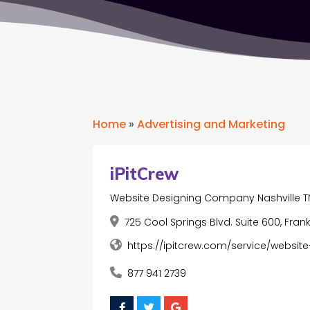
Home
»
Advertising and Marketing
iPitCrew
Website Designing Company Nashville T
725 Cool Springs Blvd. Suite 600, Frank
https://ipitcrew.com/service/websit
877 941 2739