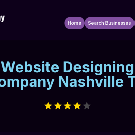
Home
Search Businesses
Website Designing
ompany Nashville 