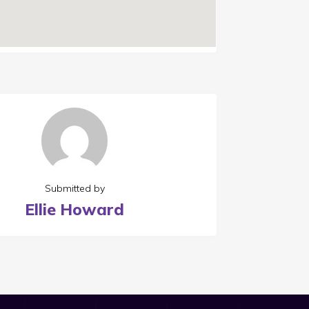
Submitted by
Ellie Howard