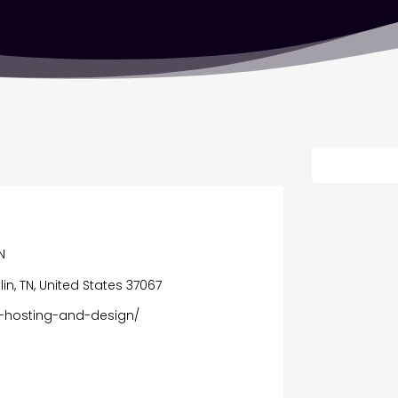
N
lin, TN, United States 37067
e-hosting-and-design/