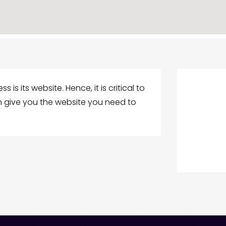
 is its website. Hence, it is critical to
an give you the website you need to