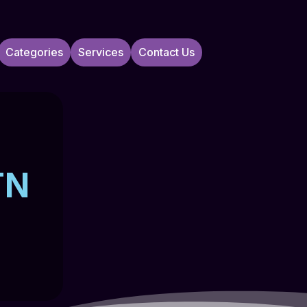
Categories
Services
Contact Us
TN