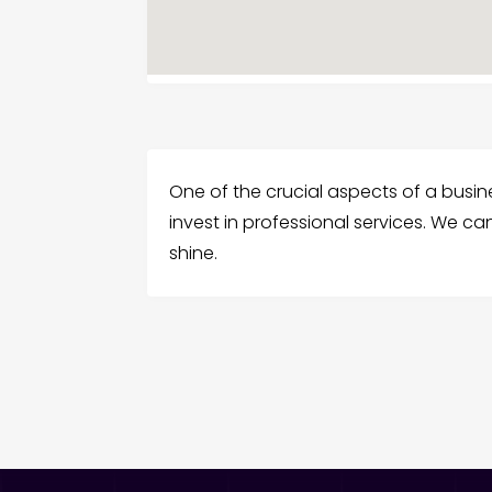
One of the crucial aspects of a business
invest in professional services. We c
shine.